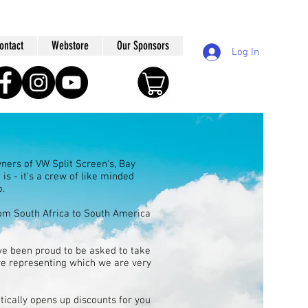
ontact
Webstore
Our Sponsors
Log In
ners of VW Split Screen's, Bay
is - it's a crew of like minded
o.
rom South Africa to South America
e been proud to be asked to take
ere representing which we are very
ically opens up discounts for you