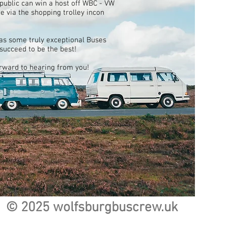
ublic can win a host off WBC - VW
 via the shopping trolley incon
as some truly exceptional Buses
 succeed to be the best!
orward to hearing from you!
© 2025 wolfsburgbuscrew.uk