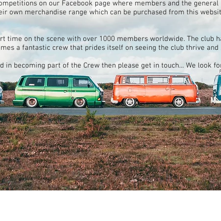
competitions on our Facebook page where members and the general p
eir own merchandise range which can be purchased from this website
rt time on the scene with over 1000 members worldwide. The club h
comes a fantastic crew that prides itself on seeing the club thrive and
ed in becoming part of the Crew then please get in touch… We look f