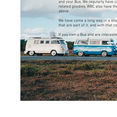
and your Bus, We regularly have 
related goodies, WBC also have th
above.
We have come a long way in a sho
that are part of it, and with that 
If you own a Bus and are interest