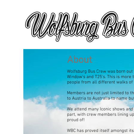
About
Wolfsburg Bus Crew was born out o
Window's and T25's. This is more t
people from all different walks of
Members are not just limited to 
to Austria to Australia to name but
We attend many Iconic shows and 
part, with crew members lining up
proud of!
WBC has proved itself amongst its