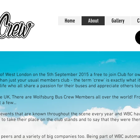
Home
About
Gallery
C
f West London on the 5th September 2015 a free to join Club for ow
han just your usual members club - the term 'crew' is exactly what it 
 life who all share a passion for their buses and appreciate others to
the UK, There are Wolfsburg Bus Crew Members all over the world! F
 a few...
events that are known throughout the scene every year and WBC hav
 to take their place on the club stands and to say that they were th
 peers and a variety of big companies too. Being part of WBC automat